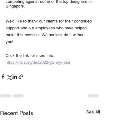
competing against some of the top designers in 
Singapore.
We'd like to thank our clients for their continued 
support and our employees who have helped 
make this possible. We couldn't do it without 
you!
Click the link for more info: 
https://idcs.sg/dea2022/gallery/idea
See All
Recent Posts