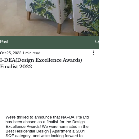
Post
Oct 25, 2022
1 min read
I-DEA(Design Excellence Awards)
Finalist 2022
We're thrilled to announce that NA+DA Pte Ltd 
has been chosen as a finalist for the Design 
Excellence Awards! We were nominated in the 
Best Residential Design | Apartment ≥ 2001 
SQF category, and we're looking forward to 