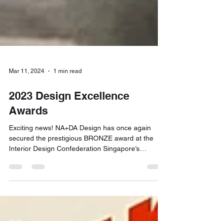
Mar 11, 2024
1 min read
2023 Design Excellence
Awards
Exciting news! NA+DA Design has once again
secured the prestigious BRONZE award at the
Interior Design Confederation Singapore’s
Design...