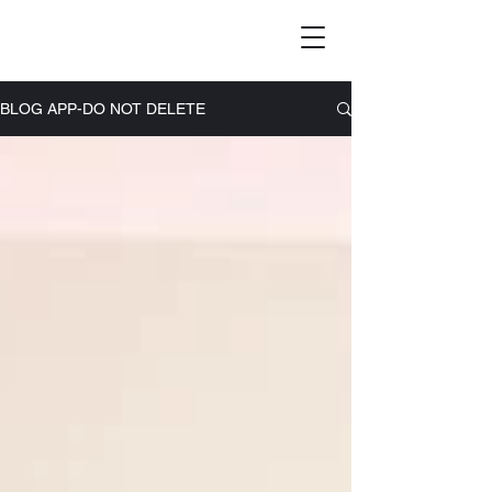
BLOG APP-DO NOT DELETE