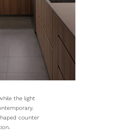
hile the light
ontemporary.
-shaped counter
ion.