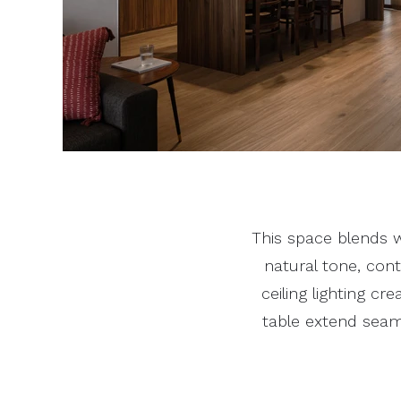
This space blends w
natural tone, con
ceiling lighting cr
table extend seam