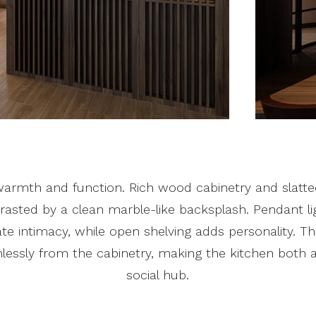
armth and function. Rich wood cabinetry and slatted
trasted by a clean marble-like backsplash. Pendant l
eate intimacy, while open shelving adds personality. T
lessly from the cabinetry, making the kitchen both
social hub.