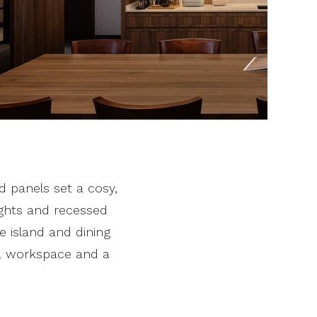
 panels set a cosy,
ights and recessed
he island and dining
 a workspace and a