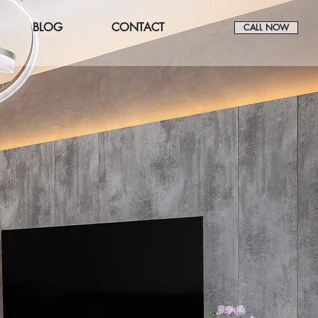
BLOG
CONTACT
CALL NOW