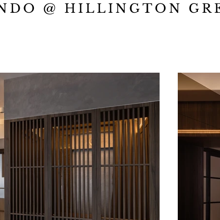
NDO @ HILLINGTON GR