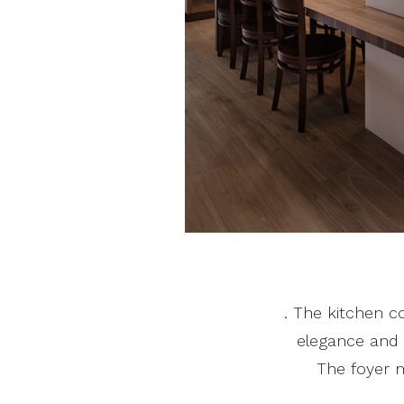
. The kitchen c
elegance and p
The foyer m