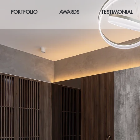
PORTFOLIO
AWARDS
TESTIMONIAL