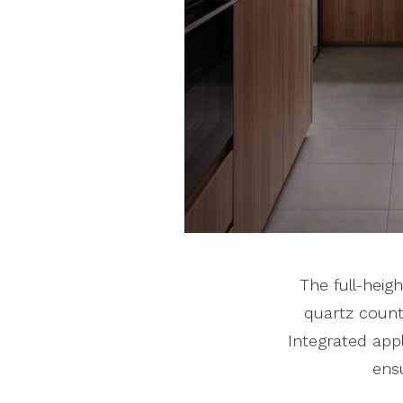
The full-heig
quartz count
Integrated app
ensu