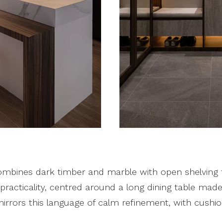
ombines dark timber and marble with open shelving 
racticality, centred around a long dining table made
irrors this language of calm refinement, with cushi