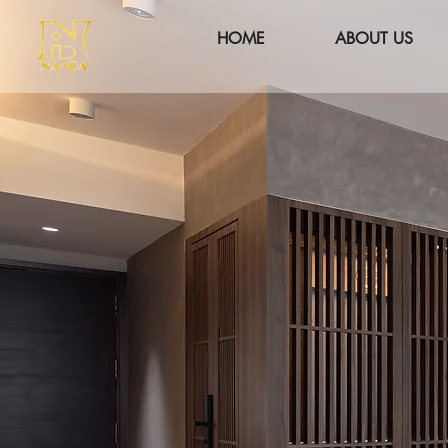
HOME
ABOUT US