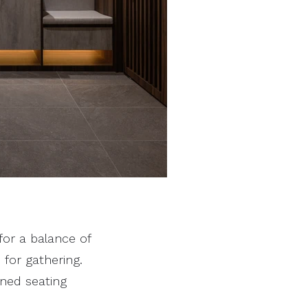
for a balance of
 for gathering.
oned seating