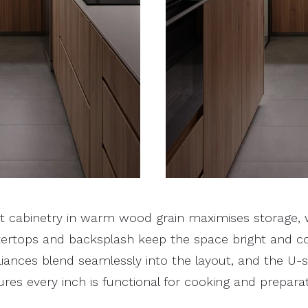
ht cabinetry in warm wood grain maximises storage, w
ertops and backsplash keep the space bright and c
liances blend seamlessly into the layout, and the U
res every inch is functional for cooking and preparat