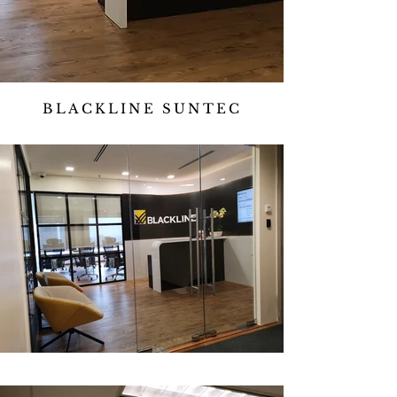
BLACKLINE SUNTEC