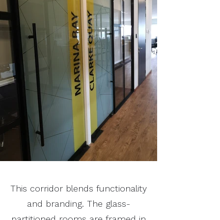
This corridor blends functionality
and branding. The glass-
partitioned rooms are framed in