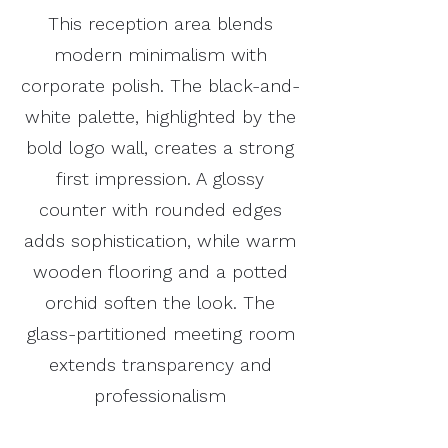
This reception area blends
modern minimalism with
corporate polish. The black-and-
white palette, highlighted by the
bold logo wall, creates a strong
first impression. A glossy
counter with rounded edges
adds sophistication, while warm
wooden flooring and a potted
orchid soften the look. The
glass-partitioned meeting room
extends transparency and
professionalism