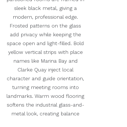
sleek black metal, giving a
modern, professional edge.
Frosted patterns on the glass
add privacy while keeping the
space open and light-filled. Bold
yellow vertical strips with place
names like Marina Bay and
Clarke Quay inject local
character and guide orientation,
turning meeting rooms into
landmarks. Warm wood flooring
softens the industrial glass-and-
metal look, creating balance