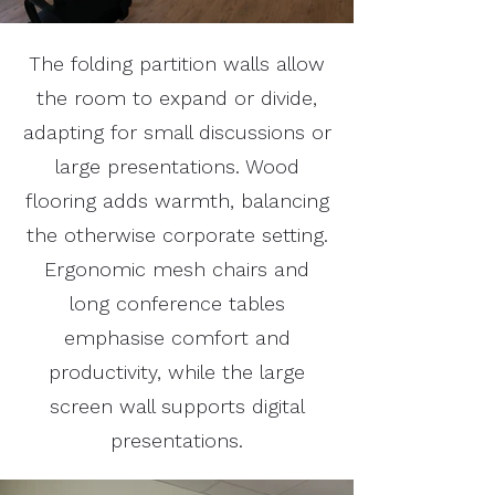
The folding partition walls allow
the room to expand or divide,
adapting for small discussions or
large presentations. Wood
flooring adds warmth, balancing
the otherwise corporate setting.
Ergonomic mesh chairs and
long conference tables
emphasise comfort and
productivity, while the large
screen wall supports digital
presentations.