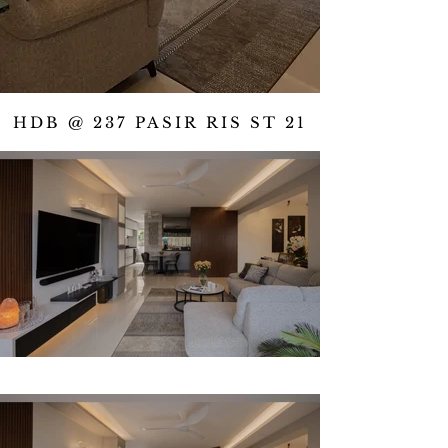
HDB @ 237 PASIR RIS ST 21