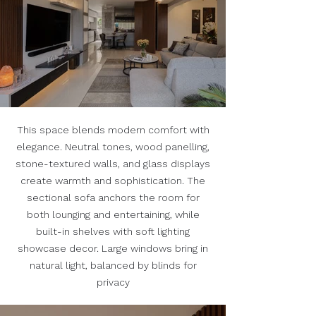
This space blends modern comfort with
elegance. Neutral tones, wood panelling,
stone-textured walls, and glass displays
create warmth and sophistication. The
sectional sofa anchors the room for
both lounging and entertaining, while
built-in shelves with soft lighting
showcase decor. Large windows bring in
natural light, balanced by blinds for
privacy