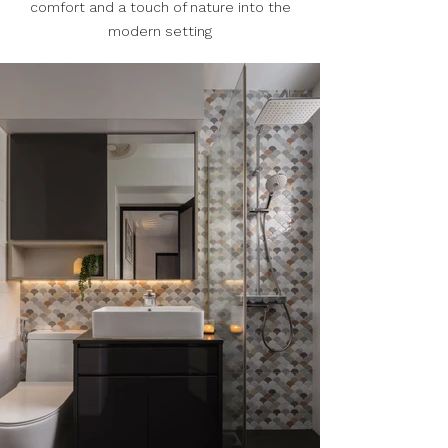
comfort and a touch of nature into the
modern setting