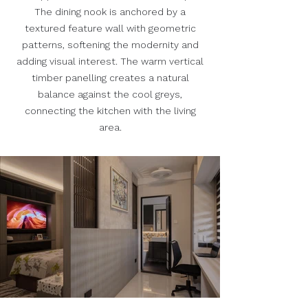
The dining nook is anchored by a
textured feature wall with geometric
patterns, softening the modernity and
adding visual interest. The warm vertical
timber panelling creates a natural
balance against the cool greys,
connecting the kitchen with the living
area.