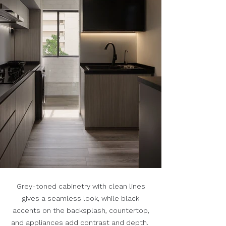
Grey-toned cabinetry with clean lines
gives a seamless look, while black
accents on the backsplash, countertop,
and appliances add contrast and depth.