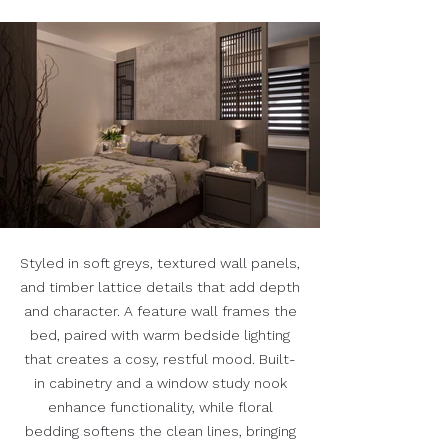
Styled in soft greys, textured wall panels,
and timber lattice details that add depth
and character. A feature wall frames the
bed, paired with warm bedside lighting
that creates a cosy, restful mood. Built-
in cabinetry and a window study nook
enhance functionality, while floral
bedding softens the clean lines, bringing